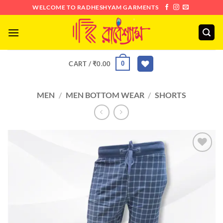
Skip
WELCOME TO RADHESHYAM GARMENTS
to
content
0
CART /
₹
0.00
MEN
/
MEN BOTTOM WEAR
/
SHORTS