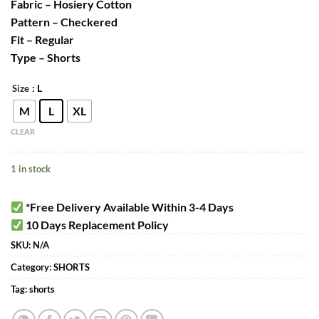
Fabric – Hosiery Cotton
Pattern – Checkered
Fit – Regular
Type – Shorts
: L
Size
M
L
XL
CLEAR
1 in stock
*Free Delivery Available Within 3-4 Days
10 Days Replacement Policy
SKU:
N/A
Category:
SHORTS
Tag:
shorts