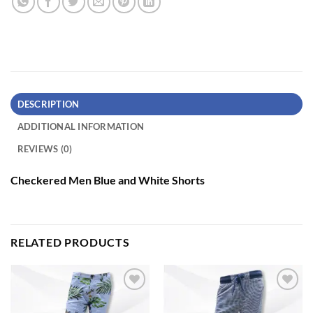
DESCRIPTION
ADDITIONAL INFORMATION
REVIEWS (0)
Checkered Men Blue and White Shorts
RELATED PRODUCTS