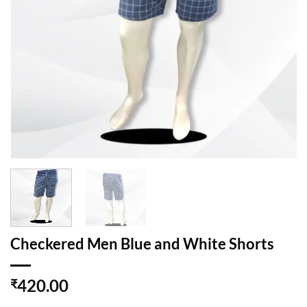
Checkered Men Blue and White Shorts
420.00
₹