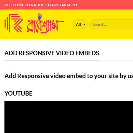
Skip
WELCOME TO RADHESHYAM GARMENTS
to
content
Search
for:
ADD RESPONSIVE VIDEO EMBEDS
Add Responsive video embed to your site by us
YOUTUBE