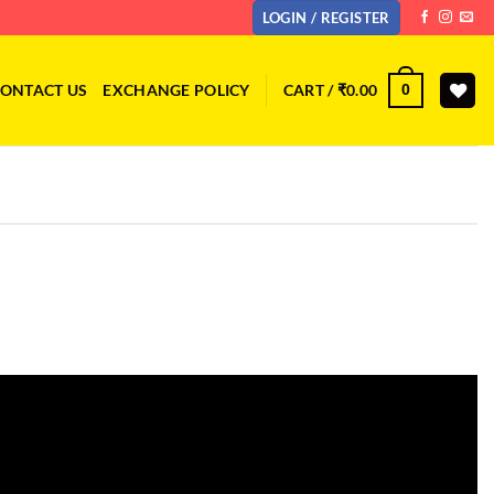
LOGIN / REGISTER
ONTACT US
EXCHANGE POLICY
CART /
₹
0.00
0