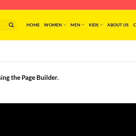
HOME
WOMEN
MEN
KIDS
ABOUT US
C
ing the Page Builder.