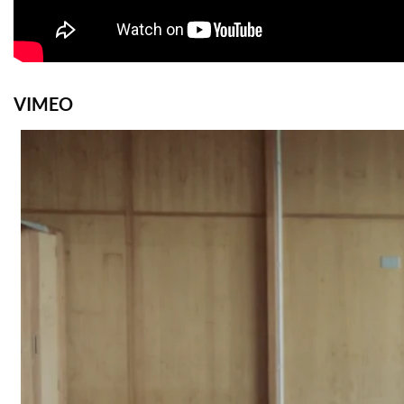
VIMEO