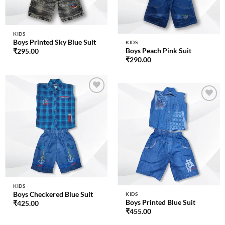
KIDS
Boys Printed Sky Blue Suit
KIDS
Boys Peach Pink Suit
₹
295.00
₹
290.00
Add to
wishlist
Add to
wishlist
KIDS
Boys Checkered Blue Suit
KIDS
Boys Printed Blue Suit
₹
425.00
₹
455.00