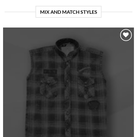
MIX AND MATCH STYLES
Add to
wishlist