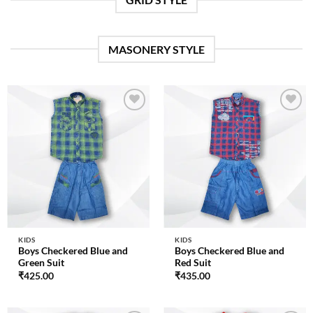
MASONERY STYLE
Add to
Add to
wishlist
wishlist
KIDS
KIDS
Boys Checkered Blue and
Boys Checkered Blue and
Green Suit
Red Suit
₹
425.00
₹
435.00