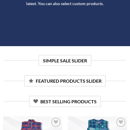
latest. You can also select custom products.
SIMPLE SALE SLIDER
FEATURED PRODUCTS SLIDER
BEST SELLING PRODUCTS