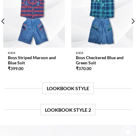
Add to
Add to
wishlist
wishlist
KIDS
KIDS
Boys Striped Maroon and
Boys Checkered Blue and
Blue Suit
Green Suit
₹
399.00
₹
370.00
LOOKBOOK STYLE
LOOKBOOK STYLE 2