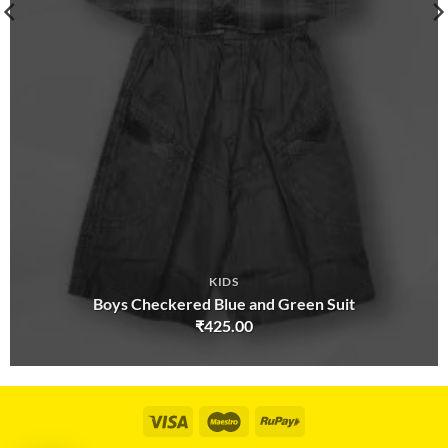
KIDS
Boys Checkered Blue and Green Suit
₹
425.00
Visa
Maestro
RuPay