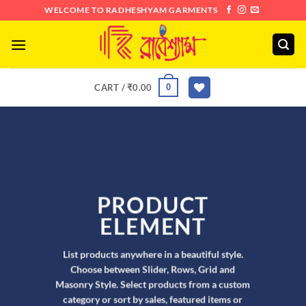
Skip
WELCOME TO RADHESHYAM GARMENTS
to
content
0
CART /
₹
0.00
PRODUCT
ELEMENT
List products anywhere in a beautiful style.
Choose between Slider, Rows, Grid and
Masonry Style. Select products from a custom
category or sort by sales, featured items or