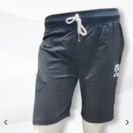
Add to
wishlist
Solid Men Black Shorts
₹
260.00