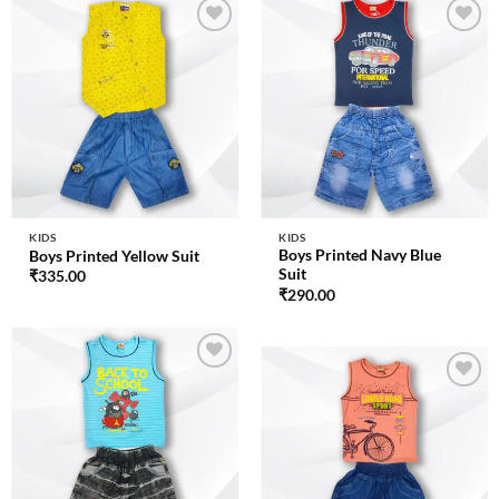
Add to
Add to
wishlist
wishlist
KIDS
KIDS
Boys Printed Navy Blue
Boys Printed Yellow Suit
Suit
₹
335.00
₹
290.00
Add to
wishlist
Add to
wishlist