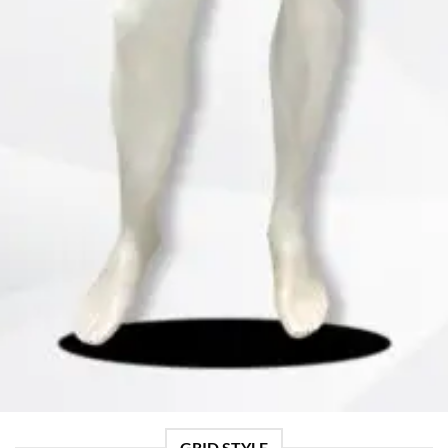
GRID STYLE