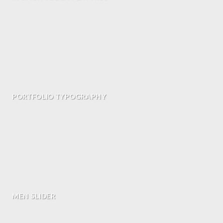
PORTFOLIO TYPOGRAPHY
MEN SLIDER