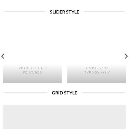
SLIDER STYLE
WOMEN SLIDER
PORTFOLIO
FEATURED
TYPOGRAPHY
GRID STYLE