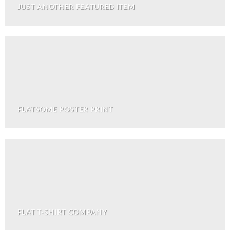
JUST ANOTHER FEATURED ITEM
FLATSOME POSTER PRINT
FLAT T-SHIRT COMPANY