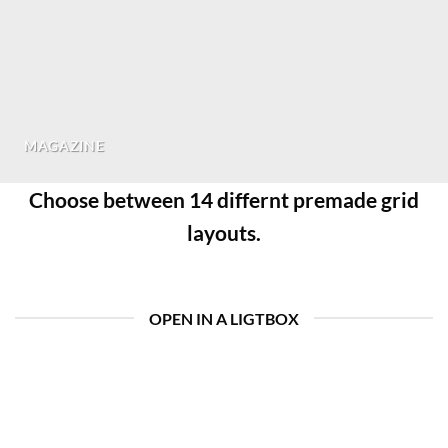
MAGAZINE
Choose between 14 differnt premade grid
layouts.
OPEN IN A LIGTBOX