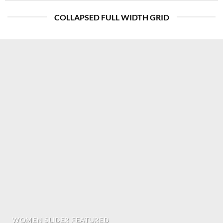
COLLAPSED FULL WIDTH GRID
WOMEN SLIDER FEATURED