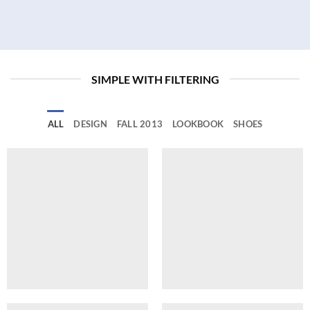
SIMPLE WITH FILTERING
ALL
DESIGN
FALL 2013
LOOKBOOK
SHOES