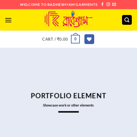
Skip
WELCOME TO RADHESHYAM GARMENTS
to
content
0
CART /
₹
0.00
PORTFOLIO ELEMENT
Showcase work or other elements