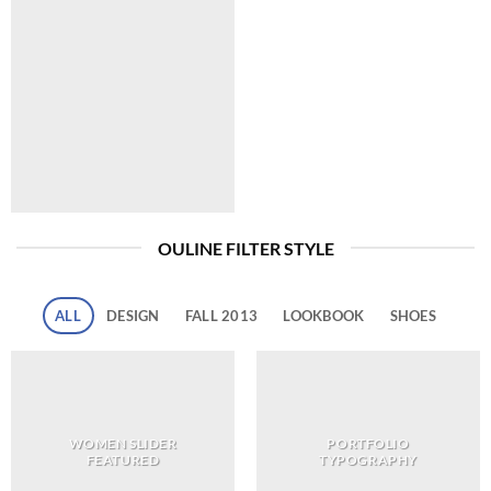
OULINE FILTER STYLE
ALL
DESIGN
FALL 2013
LOOKBOOK
SHOES
WOMEN SLIDER
PORTFOLIO
FEATURED
TYPOGRAPHY