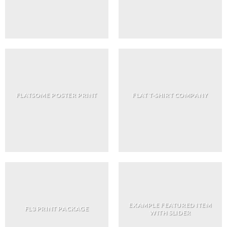
FLATSOME POSTER PRINT
FLAT T-SHIRT COMPANY
EXAMPLE FEATURED ITEM
FL3 PRINT PACKAGE
WITH SLIDER