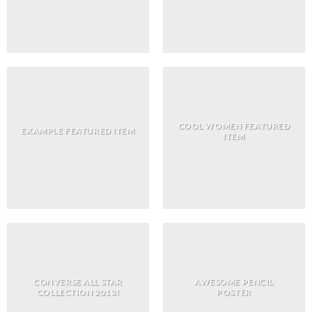
COOL WOMEN FEATURED
EXAMPLE FEATURED ITEM
ITEM
CONVERSE ALL STAR
AWESOME PENCIL
COLLECTION 2013!
POSTER