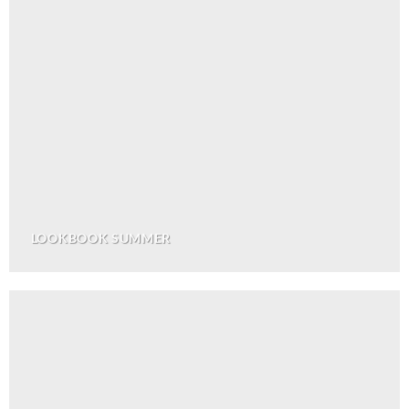
LOOKBOOK SUMMER