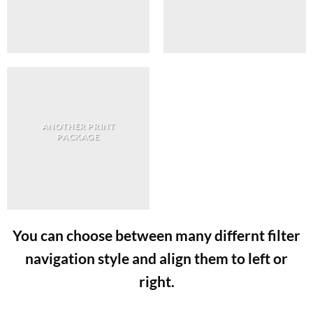
ANOTHER PRINT
PACKAGE
You can choose between many differnt filter
navigation style and align them to left or
right.