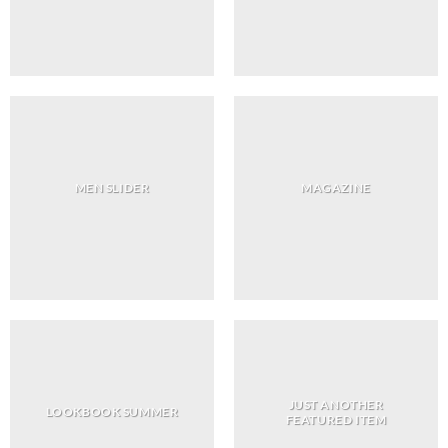
MEN SLIDER
MAGAZINE
JUST ANOTHER
LOOKBOOK SUMMER
FEATURED ITEM