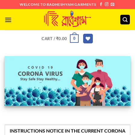
Skip
WELCOME TO RADHESHYAM GARMENTS
to
content
0
CART /
₹
0.00
INSTRUCTIONS NOTICE IN THE CURRENT CORONA