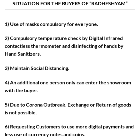
SITUATION FOR THE BUYERS OF “RADHESHYAM”
1) Use of masks compulsory for everyone.
2) Compulsory temperature check by Digital Infrared
contactless thermometer and disinfecting of hands by
Hand Sanitizers.
3) Maintain Social Distancing.
4) An additional one person only can enter the showroom
with the buyer.
5) Due to Corona Outbreak, Exchange or Return of goods
is not possible.
6) Requesting Customers to use more digital payments and
less use of currency notes and coins.